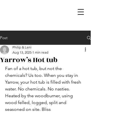
Post
Philip & Leni
Aug 13, 2025
1 min read
Yarrow’s Hot tub
Fan of a hot tub, but not the 
chemicals? Us too. When you stay in 
Yarrow, your hot tub is filled with fresh 
water. No chemicals. No nasties. 
Heated by the woodburner, using 
wood felled, logged, split and 
seasoned on site. Bliss