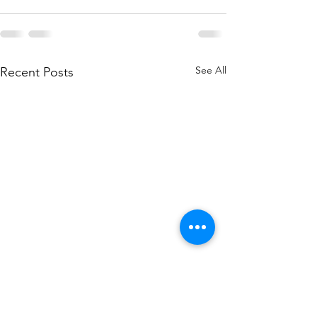
See All
Recent Posts