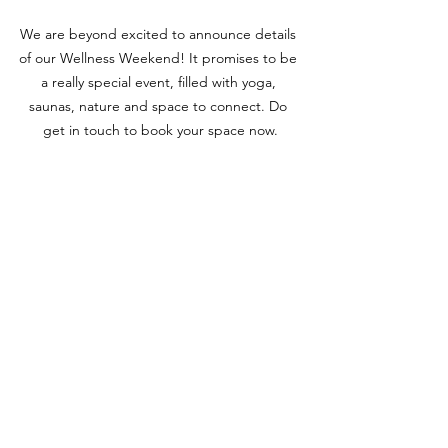
We are beyond excited to announce details 
of our Wellness Weekend! It promises to be 
a really special event, filled with yoga, 
saunas, nature and space to connect. Do 
get in touch to book your space now.