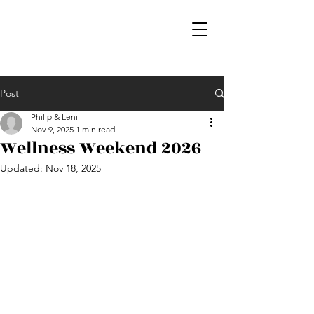
Post
Philip & Leni
Nov 9, 2025
1 min read
Wellness Weekend 2026
Updated:
Nov 18, 2025