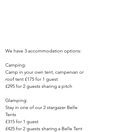
We have 3 accommodation options:
Camping: 
Camp in your own tent, campervan or 
roof tent £175 for 1 guest
£295 for 2 guests sharing a pitch
Glamping:
Stay in one of our 2 stargazer Belle 
Tents
£315 for 1 guest 
£425 for 2 guests sharing a Belle Tent