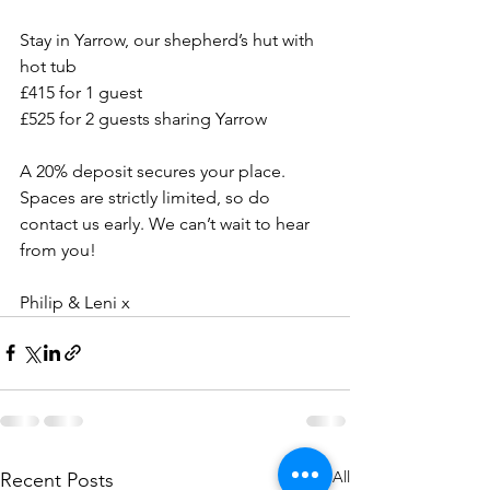
Stay in Yarrow, our shepherd’s hut with 
hot tub
£415 for 1 guest 
£525 for 2 guests sharing Yarrow
A 20% deposit secures your place. 
Spaces are strictly limited, so do 
contact us early. We can’t wait to hear 
from you!
Philip & Leni x
See All
Recent Posts